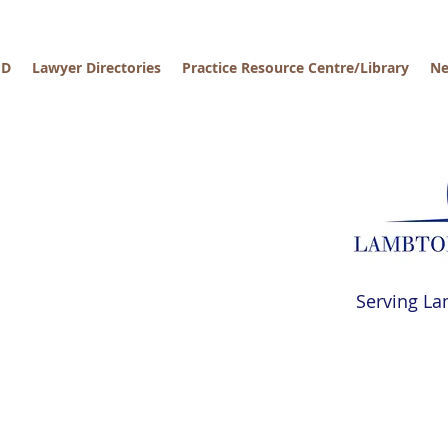
PD
Lawyer Directories
Practice Resource Centre/Library
Ne
Serving La