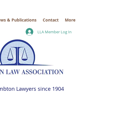
ws & Publications
Contact
More
LLA Member Log In
mbton Lawyers since 1904