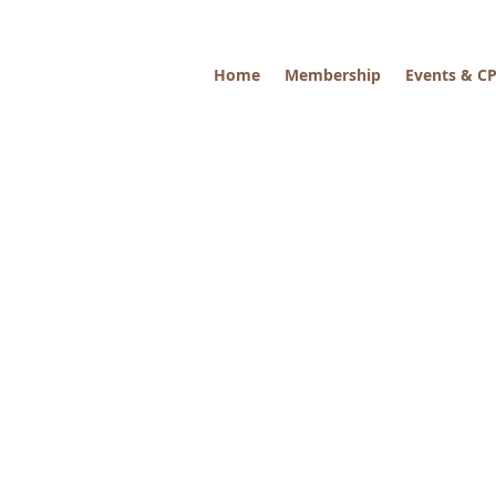
Home
Membership
Events & C